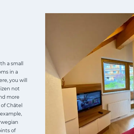
th a small
oms in a
re, you will
eizen not
and more
 of Châtel
r example,
orwegian
ints of