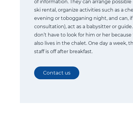
of information. They can arrange possible
ski rental, organize activities such as a c
evening or tobogganing night, and can, if 
consultation), act as a babysitter or guid
don’t have to look for him or her because
also lives in the chalet. One day a week, t
staff is off after breakfast.
Contact us