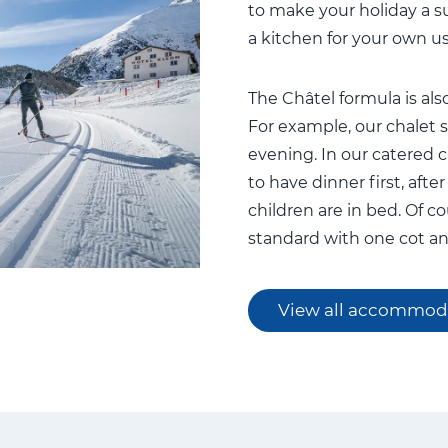
to make your holiday a s
a kitchen for your own us
The Châtel formula is also
For example, our chalet st
evening. In our catered ch
to have dinner first, aft
children are in bed. Of c
standard with one cot an
View all accommod