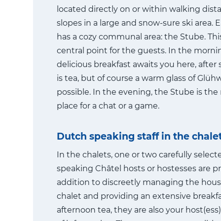
located directly on or within walking dist
slopes in a large and snow-sure ski area. 
has a cozy communal area: the Stube. This
central point for the guests. In the morni
delicious breakfast awaits you here, after 
is tea, but of course a warm glass of Glühw
possible. In the evening, the Stube is th
place for a chat or a game.
Dutch speaking staff in the chale
In the chalets, one or two carefully selec
speaking Châtel hosts or hostesses are pr
addition to discreetly managing the hous
chalet and providing an extensive breakf
afternoon tea, they are also your host(ess