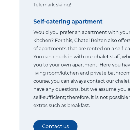
Telemark skiing!
Self-catering apartment
Would you prefer an apartment with you
kitchen? For this, Chatel Reizen also offe
of apartments that are rented on a self-ca
You can check in with our chalet staff, who
you to your own apartment. Here you ha
living room/kitchen and private bathroom f
course, you can always contact our chalet s
have any questions, but we assume you a
self-sufficient; therefore, it is not possibl
extras such as breakfast.
Contact us