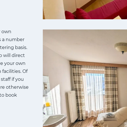
r own
rs a number
tering basis.
 will direct
ve your own
acilities. Of
taff if you
re otherwise
e to book