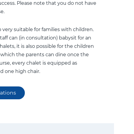
uccess. Please note that you do not have
e.
 very suitable for families with children.
aff can (in consultation) babysit for an
alets, it is also possible for the children
er which the parents can dine once the
ourse, every chalet is equipped as
d one high chair.
ations