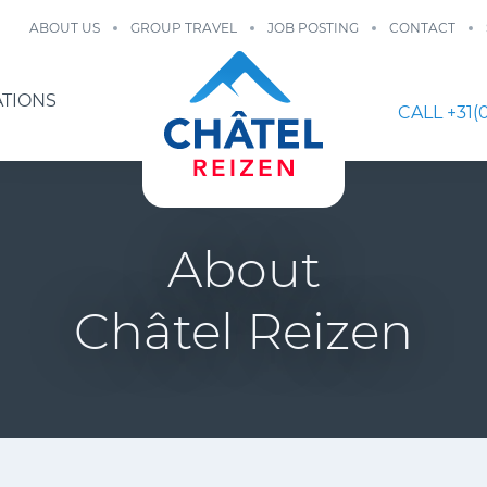
ABOUT US
GROUP TRAVEL
JOB POSTING
CONTACT
ATIONS
CALL +31(0
About
Châtel Reizen