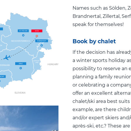
Names such as Sölden, Z
Brandnertal, Zillertal, S
speak for themselves!
Book by chalet
If the decision has alre
a winter sports holiday as
possibility to reserve an 
planning a family reunion
or celebrating a company
offer an excellent altern
chalet/ski area best suits
example, are there childr
and/or expert skiers and/or
après-ski, etc.? These are