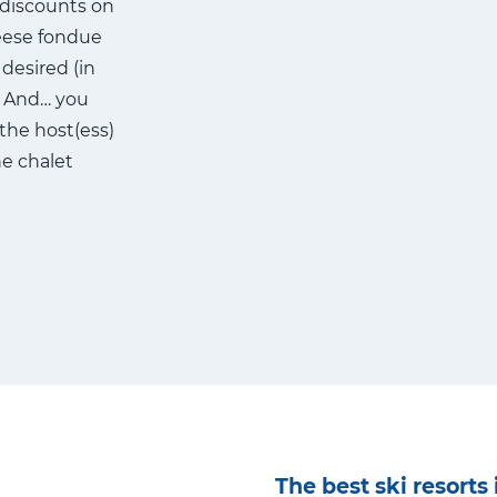
 discounts on
heese fondue
desired (in
e. And… you
 the host(ess)
he chalet
The best ski resorts 