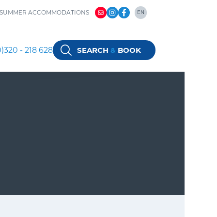
SUMMER ACCOMMODATIONS
EN
NL
DE
)320 - 218 628
SEARCH
&
BOOK
EN