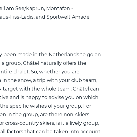
ell am See/Kaprun, Montafon -
erfaus-Fiss-Ladis, and Sportwelt Amadé
ady been made in the Netherlands to go on
 a group, Châtel naturally offers the
entire chalet. So, whether you are
 in the snow, a trip with your club team,
 target with the whole team: Châtel can
ative and is happy to advise you on which
 the specific wishes of your group. For
en in the group, are there non-skiers
 cross-country skiers, is it a lively group,
 all factors that can be taken into account