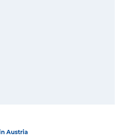
in Austria