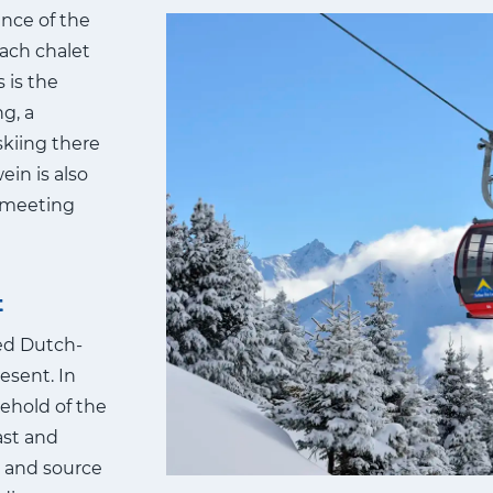
ance of the
Each chalet
 is the
ng, a
skiing there
ein is also
e meeting
t
ted Dutch-
esent. In
ehold of the
ast and
) and source