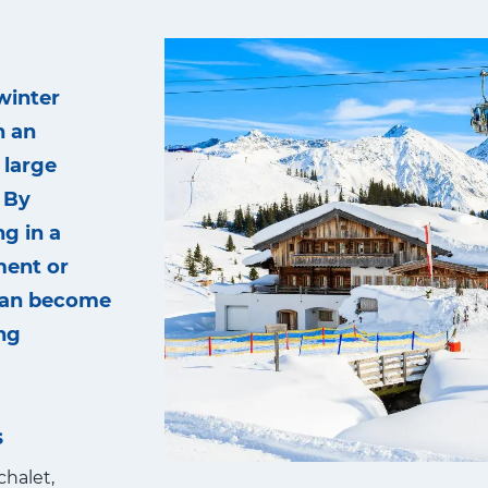
winter
n an
 large
 By
g in a
ment or
 can become
ng
s
chalet,