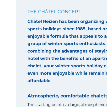
THE CHÂTEL CONCEPT
Châtel Reizen has been organizing 
sports holidays since 1985, based o
enjoyable formula that appeals to a
group of winter sports enthusiasts.
combining the advantages of stayin
hotel with the benefits of an apart
chalet, your winter sports holiday
even more enjoyable while remaini
affordable.
Atmospheric, comfortable chalet
The starting point is a large, atmospheric 