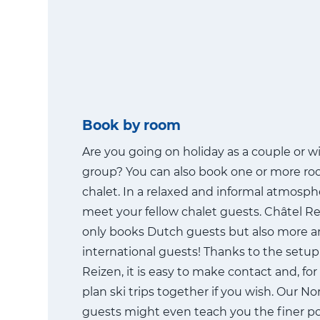
Book by room
Are you going on holiday as a couple or wi
group? You can also book one or more ro
chalet. In a relaxed and informal atmosphe
meet your fellow chalet guests. Châtel R
only books Dutch guests but also more 
international guests! Thanks to the setup
Reizen, it is easy to make contact and, fo
plan ski trips together if you wish. Our N
guests might even teach you the finer po