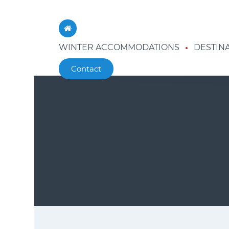
WINTER ACCOMMODATIONS
DESTIN
Contact