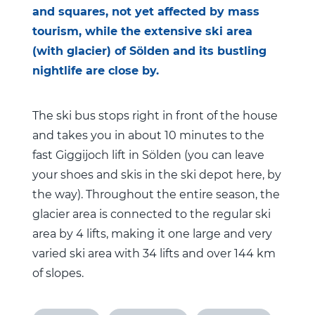
and squares, not yet affected by mass
tourism, while the extensive ski area
(with glacier) of Sölden and its bustling
nightlife are close by.
The ski bus stops right in front of the house
and takes you in about 10 minutes to the
fast Giggijoch lift in Sölden (you can leave
your shoes and skis in the ski depot here, by
the way). Throughout the entire season, the
glacier area is connected to the regular ski
area by 4 lifts, making it one large and very
varied ski area with 34 lifts and over 144 km
of slopes.