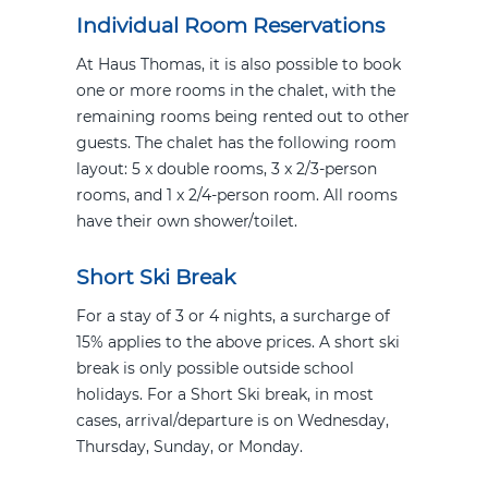
Individual Room Reservations
At Haus Thomas, it is also possible to book
one or more rooms in the chalet, with the
remaining rooms being rented out to other
guests. The chalet has the following room
layout: 5 x double rooms, 3 x 2/3-person
rooms, and 1 x 2/4-person room. All rooms
have their own shower/toilet.
Short Ski Break
For a stay of 3 or 4 nights, a surcharge of
15% applies to the above prices. A short ski
break is only possible outside school
holidays. For a Short Ski break, in most
cases, arrival/departure is on Wednesday,
Thursday, Sunday, or Monday.