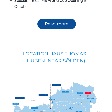
Special
: annual
FIS World Cup Opening
in
October
Read more
LOCATION HAUS THOMAS -
HUBEN (NEAR SÖLDEN)