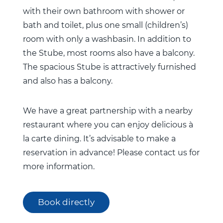
with their own bathroom with shower or
bath and toilet, plus one small (children’s)
room with only a washbasin. In addition to
the Stube, most rooms also have a balcony.
The spacious Stube is attractively furnished
and also has a balcony.
We have a great partnership with a nearby
restaurant where you can enjoy delicious à
la carte dining. It’s advisable to make a
reservation in advance! Please contact us for
more information.
Book directly