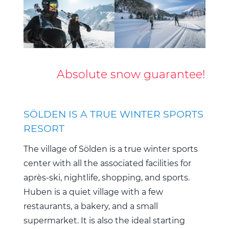
Absolute snow guarantee!
SÖLDEN IS A TRUE WINTER SPORTS
RESORT
The village of Sölden is a true winter sports
center with all the associated facilities for
après-ski, nightlife, shopping, and sports.
Huben is a quiet village with a few
restaurants, a bakery, and a small
supermarket. It is also the ideal starting