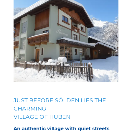
JUST BEFORE SÖLDEN LIES THE
CHARMING
VILLAGE OF HUBEN
An authentic village with quiet streets