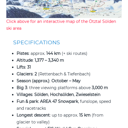
Click above for an interactive map of the Ötztal Sölden
ski area
SPECIFICATIONS
Pistes
: approx.
144 km
(+ ski routes)
Altitude
:
1,377 – 3,340 m
Lifts
:
31
Glaciers
:
2
(Rettenbach & Tiefenbach)
Season (approx.)
:
October – May
Big 3
: three viewing platforms above
3,000 m
Villages
:
Sölden
,
Hochsölden
,
Zwieselstein
Fun & park
:
AREA 47 Snowpark
, funslope, speed
and racetracks
Longest descent
: up to approx.
15 km
(from
glacier to valley)