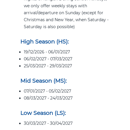
we only offer weekly stays with
arrival/departure on Sunday (except for
Christmas and New Year, when Saturday -
Saturday is also possible)
High Season (HS):
19/12/2026 - 06/01/2027
06/02/2027 - 07/03/2027
25/03/2027 - 29/03/2027
Mid Season (MS):
07/01/2027 - 05/02/2027
08/03/2027 - 24/03/2027
Low Season (LS):
30/03/2027 - 30/04/2027