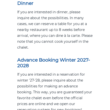
Dinner
If you are interested in dinner, please
inquire about the possibilities. In many
cases, we can reserve a table for you at a
nearby restaurant up to 8 weeks before
arrival, where you can dine à la carte. Please
note that you cannot cook yourself in the
chalet.
Advance Booking Winter 2027-
2028
If you are interested in a reservation for
winter '27-'28, please inquire about the
possibilities for making an advance
booking. This way, you are guaranteed your
favorite chalet even before the official
prices are online and we open our
reservation system for new bookings!