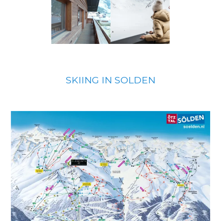
SKIING IN SOLDEN