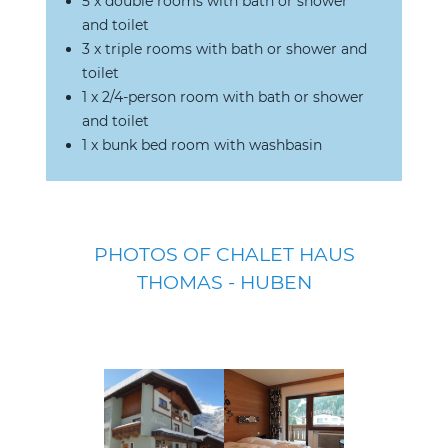
5 x double rooms with bath or shower
and toilet
3 x triple rooms with bath or shower and
toilet
1 x 2/4-person room with bath or shower
and toilet
1 x bunk bed room with washbasin
PHOTOS OF CHALET HAUS
THOMAS - HUBEN