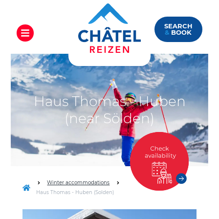
SEARCH
&
BOOK
Haus Thomas - Huben
(near Sölden)
Winter accommodations
Haus Thomas - Huben (Solden)