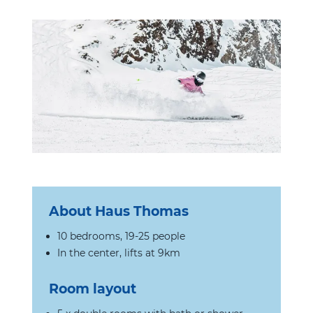
About
Haus Thomas
10 bedrooms, 19-25 people
In the center, lifts at 9km
Room layout