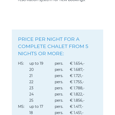
PRICE PER NIGHT FOR A
COMPLETE CHALET FROM 5
NIGHTS OR MORE:
HS:
up to 19
pers.
€ 1.654,-
20
pers.
€ 1.687,-
21
pers.
€ 1.721,-
22
pers.
€ 1.755,-
23
pers.
€ 1.788,-
24
pers.
€ 1.822,-
25
pers.
€ 1.856,-
MS:
up to 17
pers.
€ 1.417,-
18
pers.
€ 1.451,-