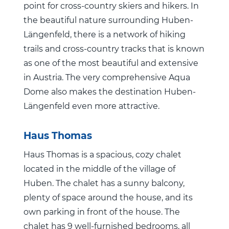
point for cross-country skiers and hikers. In
the beautiful nature surrounding Huben-
Längenfeld, there is a network of hiking
trails and cross-country tracks that is known
as one of the most beautiful and extensive
in Austria. The very comprehensive Aqua
Dome also makes the destination Huben-
Längenfeld even more attractive.
Haus Thomas
Haus Thomas is a spacious, cozy chalet
located in the middle of the village of
Huben. The chalet has a sunny balcony,
plenty of space around the house, and its
own parking in front of the house. The
chalet has 9 well-furnished bedrooms, all