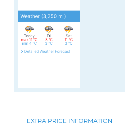
EXTRA PRICE INFORMATION