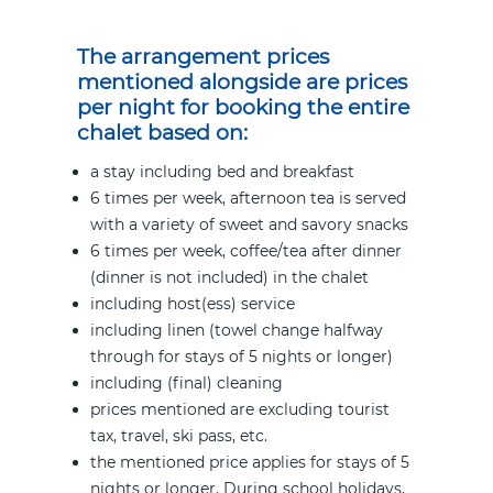
The arrangement prices
mentioned alongside are prices
per night for booking the
entire
chalet based on:
a stay including bed and breakfast
6 times per week, afternoon tea is served
with a variety of sweet and savory snacks
6 times per week, coffee/tea after dinner
(dinner is not included) in the chalet
including host(ess) service
including linen (towel change halfway
through for stays of 5 nights or longer)
including (final) cleaning
prices mentioned are excluding tourist
tax, travel, ski pass, etc.
the mentioned price applies for stays of 5
nights or longer. During school holidays,