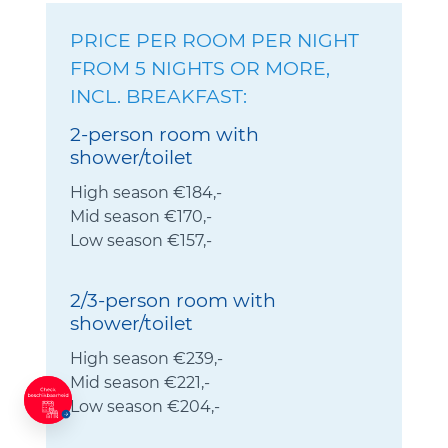
PRICE PER ROOM PER NIGHT
FROM 5 NIGHTS OR MORE,
INCL. BREAKFAST:
2-person room with
shower/toilet
High season €184,-
Mid season €170,-
Low season €157,-
2/3-person room with
shower/toilet
High season €239,-
Mid season €221,-
Low season €204,-