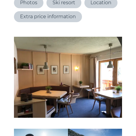
Photos
Ski resort
Location
Extra price information