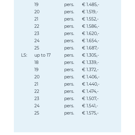
19
pers.
€ 1.485,-
20
pers.
€ 1.519,-
21
pers.
€ 1.552,-
22
pers.
€ 1.586,-
23
pers.
€ 1.620,-
24
pers.
€ 1.654,-
25
pers.
€ 1.687,-
LS:
up to 17
pers.
€ 1.305,-
18
pers.
€ 1.339,-
19
pers.
€ 1.372,-
20
pers.
€ 1.406,-
21
pers.
€ 1.440,-
22
pers.
€ 1.474,-
23
pers.
€ 1.507,-
24
pers.
€ 1.541,-
25
pers.
€ 1.575,-